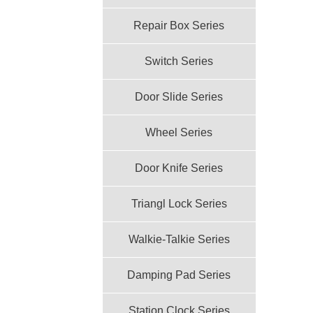
Repair Box Series
Switch Series
Door Slide Series
Wheel Series
Door Knife Series
Triangl Lock Series
Walkie-Talkie Series
Damping Pad Series
Station Clock Series