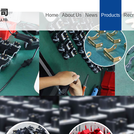
Home
About Us
News
Products
Recr