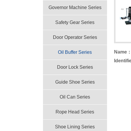
Governor Machine Series
Safety Gear Series
Door Operator Series
Name
Oil Buffer Series
Identif
Door Lock Series
Guide Shoe Series
Oil Can Series
Rope Head Series
Shoe Lining Series