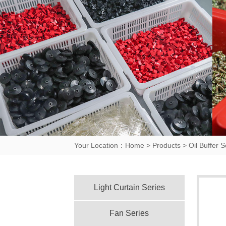
Your Location：
Home
>
Products
>
Oil Buffer S
Light Curtain Series
Fan Series