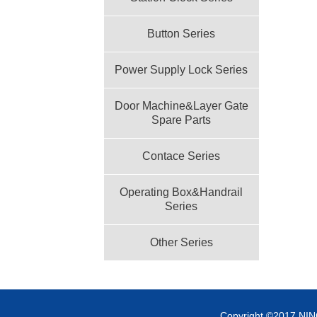
Button Series
Power Supply Lock Series
Door Machine&Layer Gate
Spare Parts
Contace Series
Operating Box&Handrail
Series
Other Series
Copyright ©2017 NI