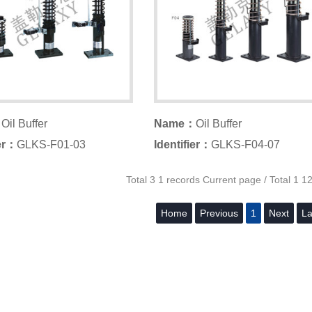
：
Oil Buffer
Name：
Oil Buffer
ier：
GLKS-F01-03
Identifier：
GLKS-F04-07
Total 3 1 records Current page / Total 1 1
Home
Previous
1
Next
La