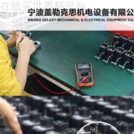
在线买世界杯平台
Home
About
Us
News
Products
Recruitment
Download
Feedback
Contact
Us