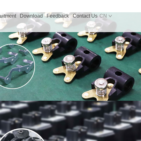
uitment
Download
Feedback
Contact Us
CN