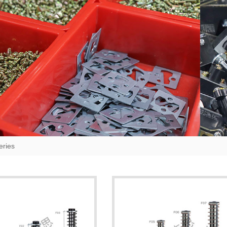
eries