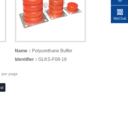
Tel
WeChat
Name：
Polyurethane Buffer
Identifier：
GLKS-F08-19
2 per page
st