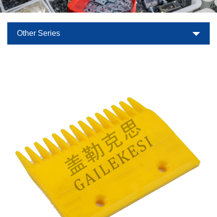
Other Series