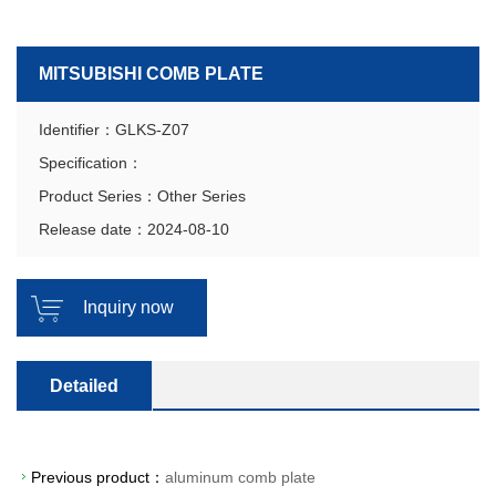
MITSUBISHI COMB PLATE
Identifier：GLKS-Z07
Specification：
Product Series：Other Series
Release date：2024-08-10
Inquiry now
Detailed
Previous product：
aluminum comb plate