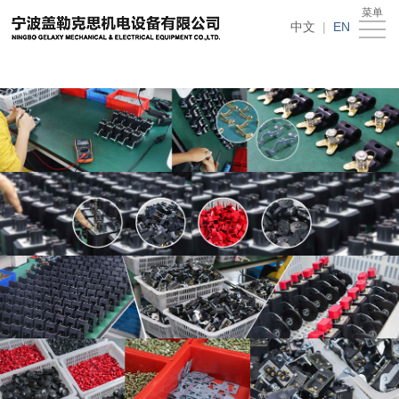
在线买世界杯平台
菜单
Home
中文
|
EN
About
Us
News
Products
Recruitment
Download
Feedback
Contact
Us