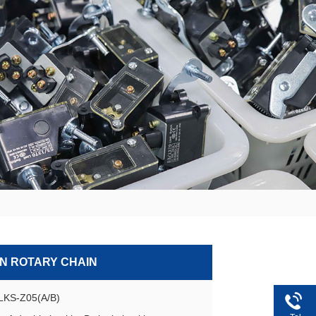
ON ROTARY CHAIN
GLKS-Z05(A/B)