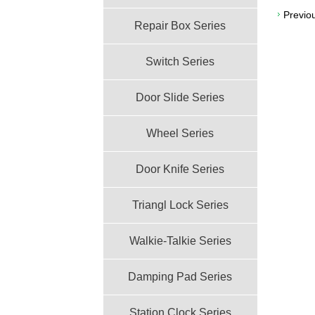
Previo
Repair Box Series
Switch Series
Door Slide Series
Wheel Series
Door Knife Series
Triangl Lock Series
Walkie-Talkie Series
Damping Pad Series
Station Clock Series