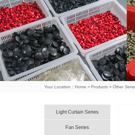
Your Location：
Home
>
Products
>
Other Serie
Light Curtain Series
Fan Series