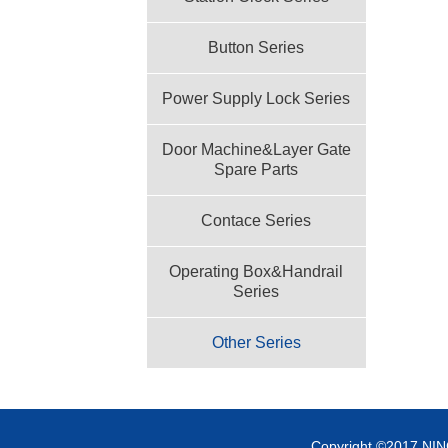
Button Series
Power Supply Lock Series
Door Machine&Layer Gate
Spare Parts
Contace Series
Operating Box&Handrail
Series
Other Series
Copyright ©2017 NI