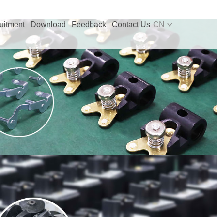
uitment
Download
Feedback
Contact Us
CN