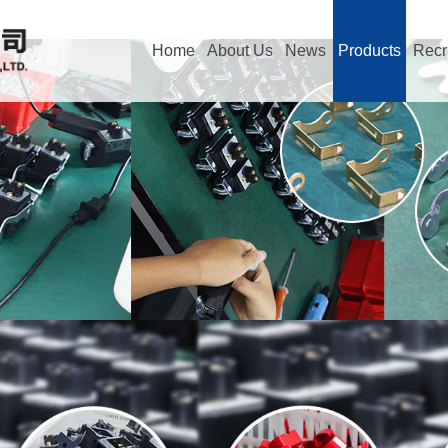
Home
About Us
News
Products
Recr