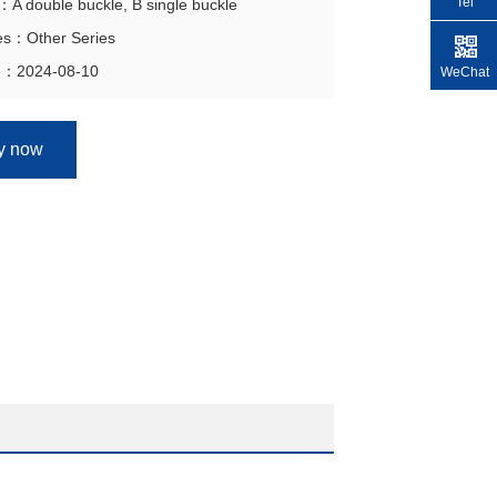
Tel
n：A double buckle, B single buckle
ies：Other Series
e：2024-08-10
WeChat
ry now