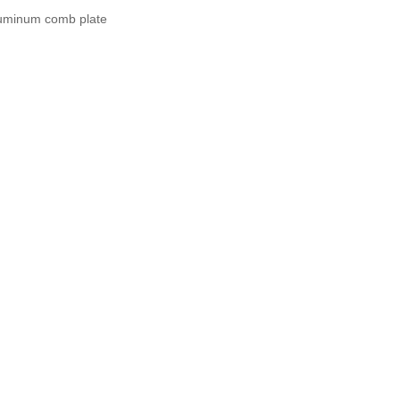
uminum comb plate