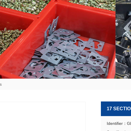
s
17 SECTI
Identifier：