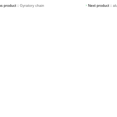
us product：
Gyratory chain
Next product：
al