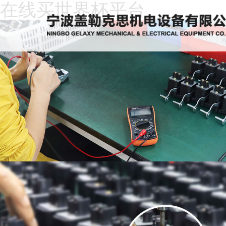
在线买世界杯平台
Home
About
Us
News
Products
Recruitment
Download
Feedback
Contact
Us