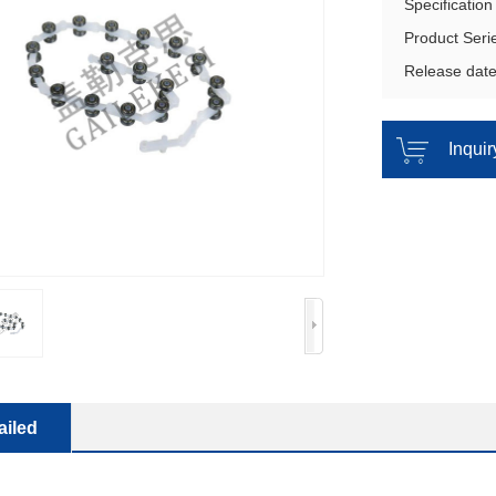
Specificatio
Product Ser
Release dat
Inqui
ailed