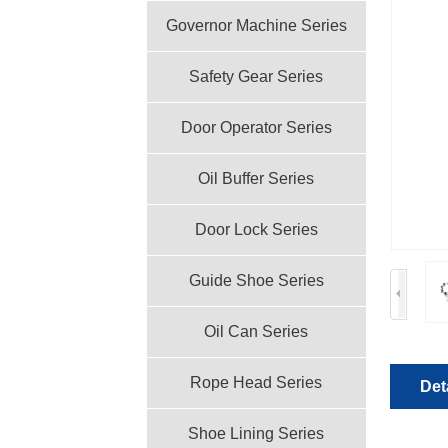
Governor Machine Series
Safety Gear Series
Door Operator Series
Oil Buffer Series
Door Lock Series
Guide Shoe Series
Oil Can Series
Rope Head Series
Det
Shoe Lining Series