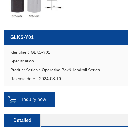
GLKS-Y01
Identifier：GLKS-Y01
Specification：
Product Series：Operating Box&Handrail Series
Release date：2024-08-10
Inquiry now
Detailed