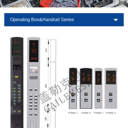
Operating Box&Handrail Series