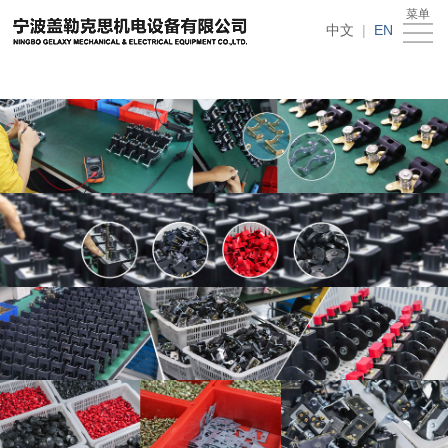
在线买世界杯平台
菜单
Home
中文
|
EN
About
Us
News
Products
Recruitment
Download
Feedback
Contact
Us