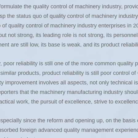
ormulate the quality control of machinery industry, provid
sp the status quo of quality control of machinery indust
of quality control of machinery industry enterprises in 
t not strong, its leading role is not strong, its personnel 
t are still low, its base is weak, and its product reliabilit
y, poor reliability is still one of the more common qualit
similar products, product reliability is still poor control 
ity improvement involves all aspects, not only technical is
rters that the machinery manufacturing industry should 
ical work, the pursuit of excellence, strive to excellenc
specially since the reform and opening up, on the basis of
absorbed foreign advanced quality management experienc