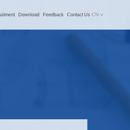
uitment
Download
Feedback
Contact Us
CN