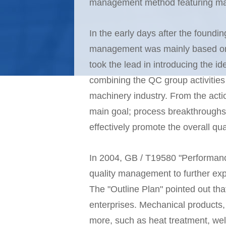
management method featuring mac
In the early days after the foundi
management was mainly based on qu
took the lead in introducing the 
combining the QC group activities
machinery industry. From the actio
main goal; process breakthroughs; 
effectively promote the overall q
In 2004, GB / T19580 "Performance
quality management to further expa
The "Outline Plan" pointed out th
enterprises. Mechanical products
more, such as heat treatment, we