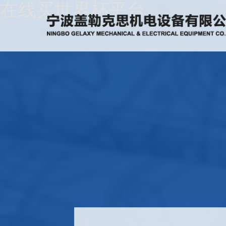
在线买世界杯平台
Home
About
Us
News
Products
Recruitment
Download
Feedback
Contact
Us