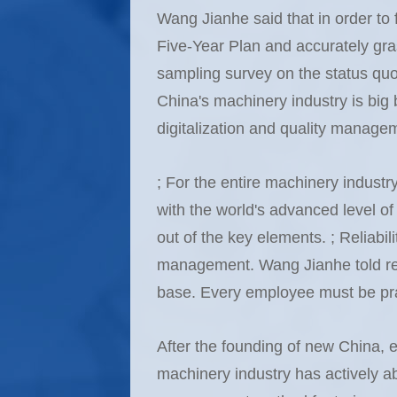
Wang Jianhe said that in order to f
Five-Year Plan and accurately gra
sampling survey on the status quo 
China's machinery industry is big bu
digitalization and quality managemen
; For the entire machinery industr
with the world's advanced level of 
out of the key elements. ; Reliabil
management. Wang Jianhe told repo
base. Every employee must be pract
After the founding of new China, e
machinery industry has actively 