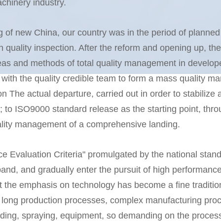
hinery industry.
ng of new China, our country was in the period of planne
ality inspection. After the reform and opening up, the 
ideas and methods of total quality management in develop
 with the quality credible team to form a mass quality 
n The actual departure, carried out in order to stabilize
to ISO9000 standard release as the starting point, throug
uality management of a comprehensive landing.
 Evaluation Criteria" promulgated by the national standa
nd, and gradually enter the pursuit of high performance;
at the emphasis on technology has become a fine traditio
, long production processes, complex manufacturing pro
lding, spraying, equipment, so demanding on the process