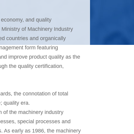
d economy, and quality
Ministry of Machinery Industry
ed countries and organically
management form featuring
 and improve product quality as the
h the quality certification,
rds, the connotation of total
 quality era.
n of the machinery industry
cesses, special processes and
. As early as 1986, the machinery