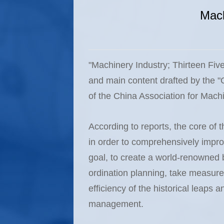
Mach
"Machinery Industry; Thirteen Fiv
and main content drafted by the "
of the China Association for Mach
According to reports, the core of t
in order to comprehensively impro
goal, to create a world-renowned b
ordination planning, take measures
efficiency of the historical leaps 
management.