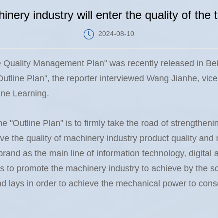
inery industry will enter the quality of the 
2024-08-10
e Quality Management Plan" was recently released in Be
Outline Plan", the reporter interviewed Wang Jianhe, vic
ine Learning.
he "Outline Plan" is to firmly take the road of strengthenin
ve the quality of machinery industry product quality a
rand as the main line of information technology, digital a
 to promote the machinery industry to achieve by the sca
and lays in order to achieve the mechanical power to conso