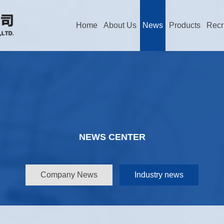
Home
About Us
News
Products
Recr
NEWS CENTER
Company News
Industry news