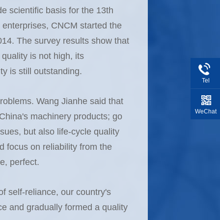
e scientific basis for the 13th
ry enterprises, CNCM started the
2014. The survey results show that
quality is not high, its
y is still outstanding.
Tel
y problems. Wang Jianhe said that
WeChat
of China's machinery products; go
sues, but also life-cycle quality
focus on reliability from the
e, perfect.
 self-reliance, our country's
e and gradually formed a quality