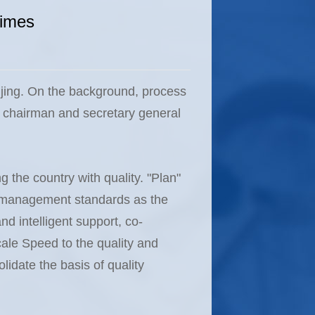
times
ijing. On the background, process
e chairman and secretary general
g the country with quality. "Plan"
nd management standards as the
nd intelligent support, co-
le Speed ​​to the quality and
lidate the basis of quality