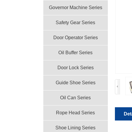
Governor Machine Series
Safety Gear Series
Door Operator Series
Oil Buffer Series
Door Lock Series
Guide Shoe Series
Oil Can Series
Rope Head Series
Det
Shoe Lining Series