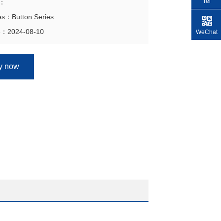
Tel
n：
es：Button Series
e：2024-08-10
WeChat
ry now