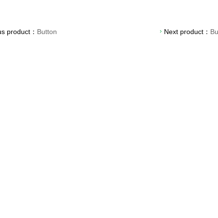
us product：
Button
Next product：
Bu