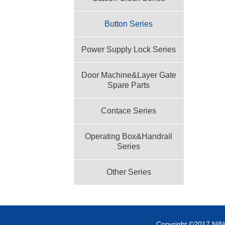
Button Series
Power Supply Lock Series
Door Machine&Layer Gate
Spare Parts
Contace Series
Operating Box&Handrail
Series
Other Series
Copyright ©2017 NI