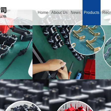
Home
About Us
News
Products
Recr