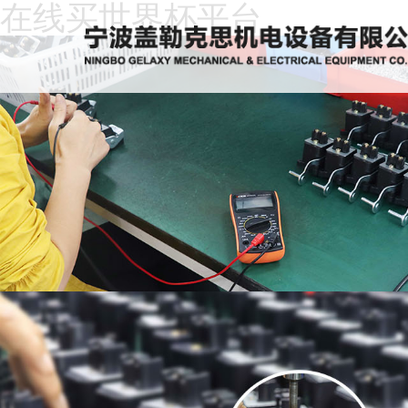
在线买世界杯平台
Home
About
Us
News
Products
Recruitment
Download
Feedback
Contact
Us