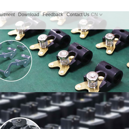
uitment
Download
Feedback
Contact Us
CN