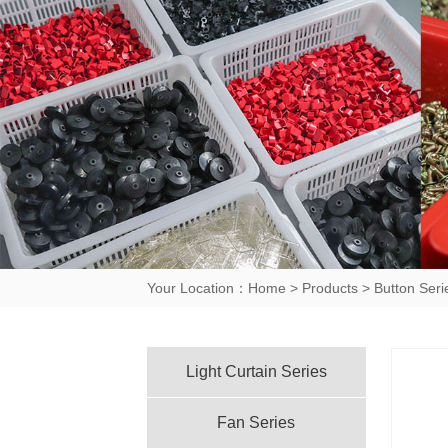
Your Location：
Home
>
Products
>
Button Seri
Light Curtain Series
Fan Series