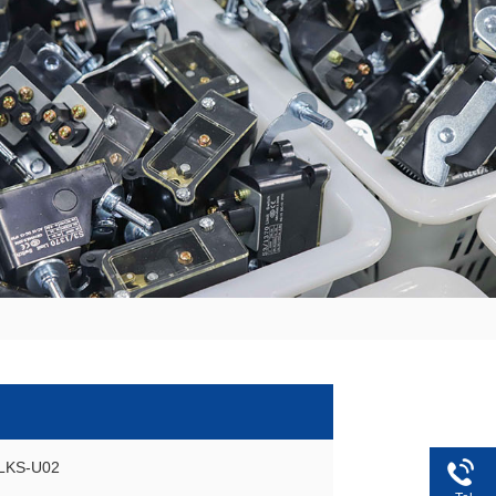
GLKS-U02