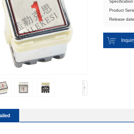
Specificatio
Product Seri
Release dat
Inqui
ailed