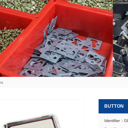
es
BUTTON
Identifier：