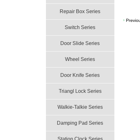
Repair Box Series
Previo
Switch Series
Door Slide Series
Wheel Series
Door Knife Series
Triangl Lock Series
Walkie-Talkie Series
Damping Pad Series
Station Clock Series