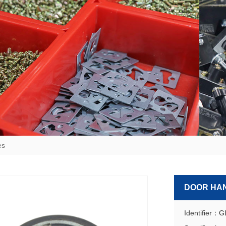
es
DOOR HA
Identifier：