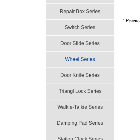
Repair Box Series
Previo
Switch Series
Door Slide Series
Wheel Series
Door Knife Series
Triangl Lock Series
Walkie-Talkie Series
Damping Pad Series
Station Clock Series