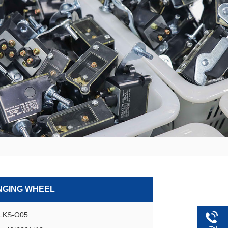
NGING WHEEL
GLKS-O05