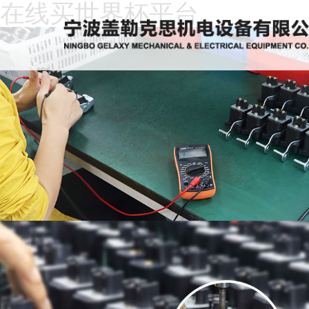
在线买世界杯平台
Home
About
Us
News
Products
Recruitment
Download
Feedback
Contact
Us