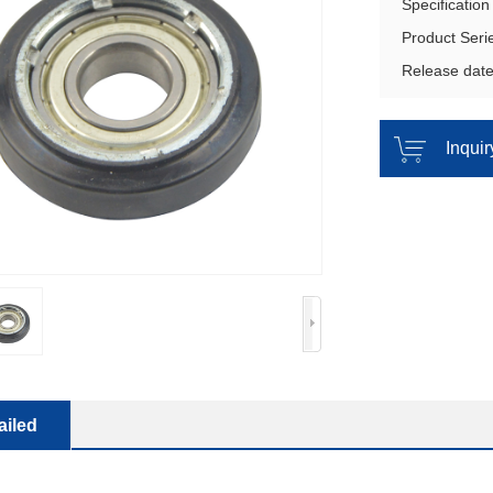
Specificati
Product Ser
Release dat
Inqui
ailed