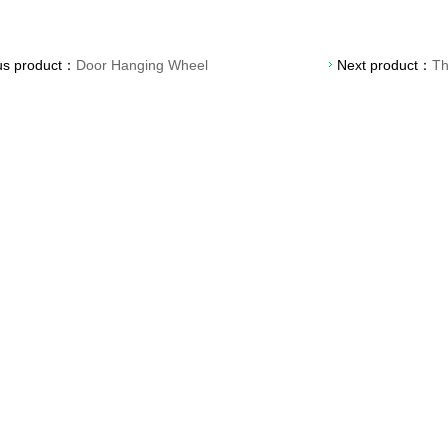
us product：
Door Hanging Wheel
Next product：
Th