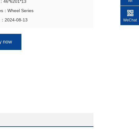
Tel
on：46*6201*13
ies：Wheel Series
e：2024-08-13
WeChat
ry now