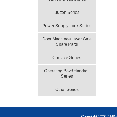
Button Series
Power Supply Lock Series
Door Machine&Layer Gate
Spare Parts
Contace Series
Operating Box&Handrail
Series
Other Series
Copyright ©2017 NI