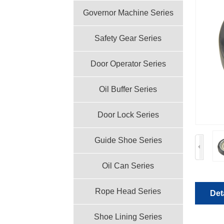
Governor Machine Series
Safety Gear Series
Door Operator Series
Oil Buffer Series
Door Lock Series
Guide Shoe Series
Oil Can Series
Rope Head Series
Det
Shoe Lining Series