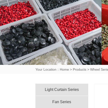
Your Location：
Home
>
Products
>
Wheel Seri
Light Curtain Series
Fan Series