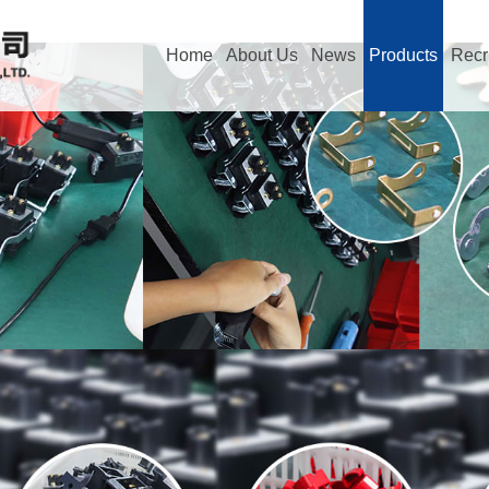
Home
About Us
News
Products
Recr