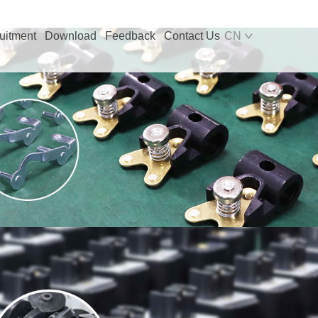
uitment
Download
Feedback
Contact Us
CN