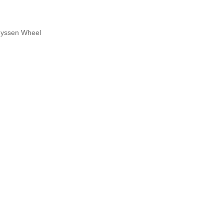
yssen Wheel