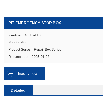
PIT EMERGENCY STOP BOX
Identifier：GLKS-L10
Specification：
Product Series：Repair Box Series
Release date：2025-01-22
Inquiry now
Detailed