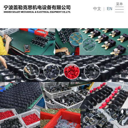
在线买世界杯平台
菜单
Home
中文
|
EN
About
Us
News
Products
Recruitment
Download
Feedback
Contact
Us