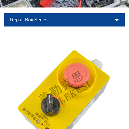
Repair Box Series