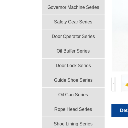
Governor Machine Series
Safety Gear Series
Door Operator Series
Oil Buffer Series
Door Lock Series
Guide Shoe Series
Oil Can Series
Rope Head Series
Det
Shoe Lining Series