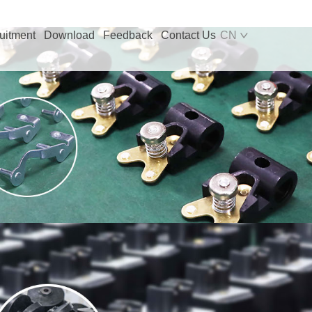
uitment
Download
Feedback
Contact Us
CN