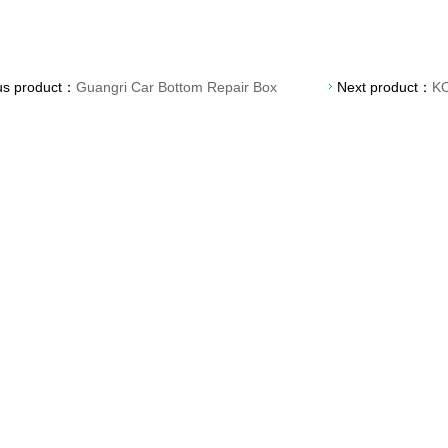
us product：
Guangri Car Bottom Repair Box
Next product：
KO