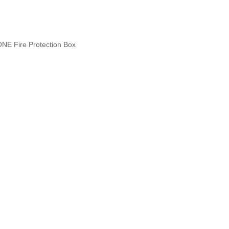
NE Fire Protection Box