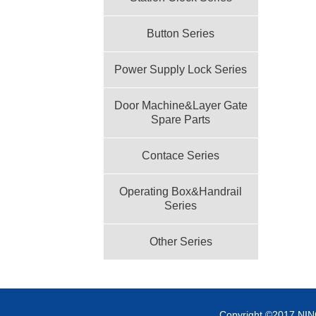
Button Series
Power Supply Lock Series
Door Machine&Layer Gate
Spare Parts
Contace Series
Operating Box&Handrail
Series
Other Series
Copyright ©2017 NI