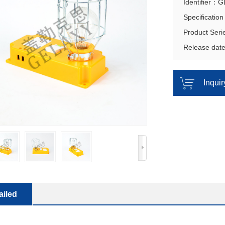
Identifier：
Specificatio
Product Ser
Release dat
Inqui
ailed