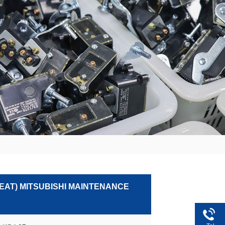
SEAT) MITSUBISHI MAINTENANCE