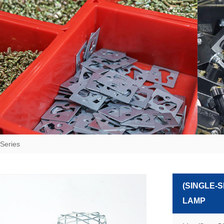
Series
(SINGLE-
LAMP