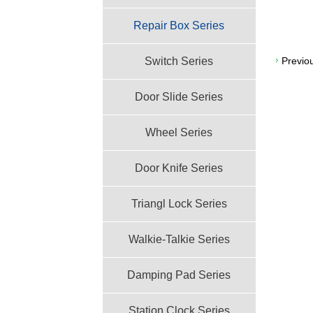
Repair Box Series
Switch Series
Previo
Door Slide Series
Wheel Series
Door Knife Series
Triangl Lock Series
Walkie-Talkie Series
Damping Pad Series
Station Clock Series