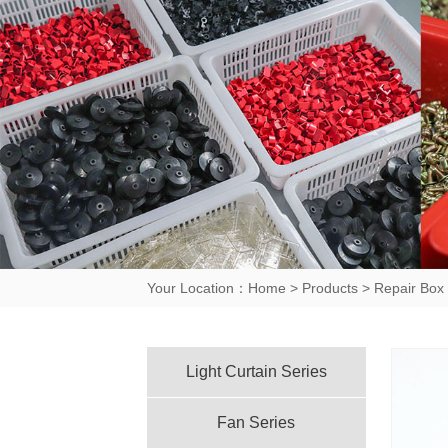
Your Location：
Home
>
Products
>
Repair Box 
Light Curtain Series
Fan Series