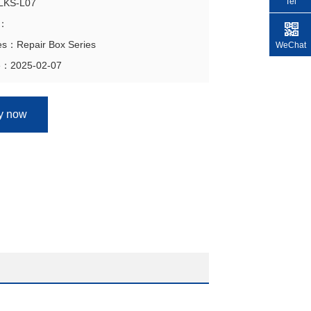
Tel
GLKS-L07
n：
ies：Repair Box Series
WeChat
e：2025-02-07
ry now