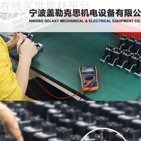
在线买世界杯平台
Home
About
Us
News
Products
Recruitment
Download
Feedback
Contact
Us