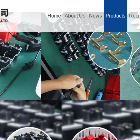
Home
About Us
News
Products
Recr