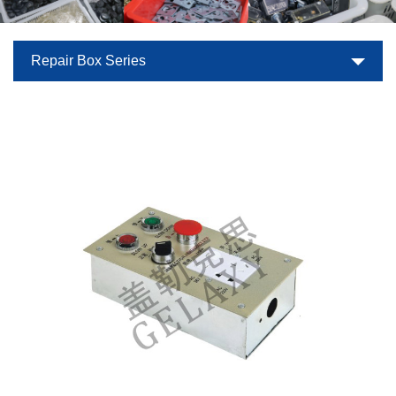
Repair Box Series