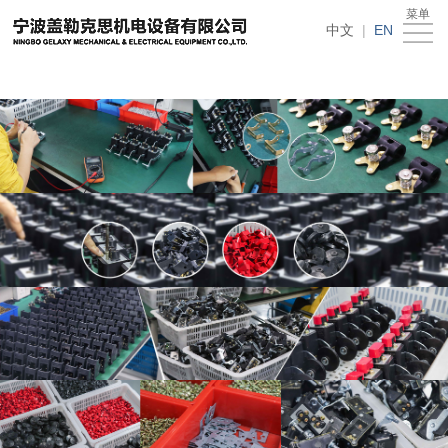
在线买世界杯平台
菜单
Home
中文
|
EN
About
Us
News
Products
Recruitment
Download
Feedback
Contact
Us