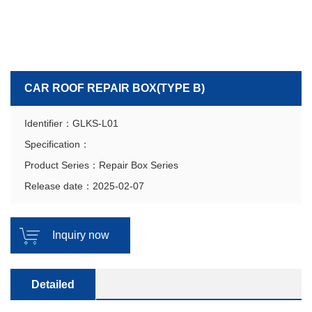
CAR ROOF REPAIR BOX(TYPE B)
Identifier：GLKS-L01
Specification：
Product Series：Repair Box Series
Release date：2025-02-07
Inquiry now
Detailed