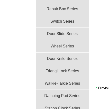
Repair Box Series
Switch Series
Door Slide Series
Wheel Series
Door Knife Series
Triangl Lock Series
Walkie-Talkie Series
Previo
Damping Pad Series
Station Clock Series