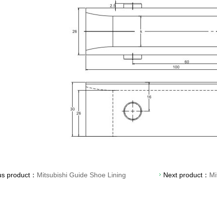
us product：
Mitsubishi Guide Shoe Lining
Next product：
Mi