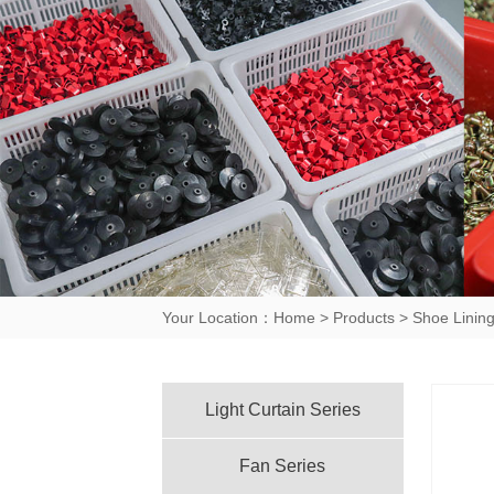
Your Location：
Home
>
Products
>
Shoe Lining
Light Curtain Series
Fan Series