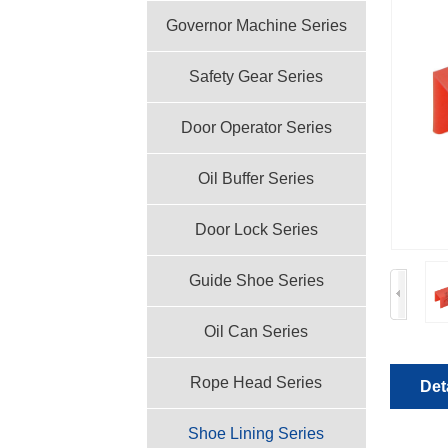
Governor Machine Series
Safety Gear Series
Door Operator Series
Oil Buffer Series
Door Lock Series
Guide Shoe Series
Oil Can Series
Rope Head Series
Det
Shoe Lining Series