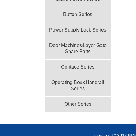
Button Series
Power Supply Lock Series
Door Machine&Layer Gate
Spare Parts
Contace Series
Operating Box&Handrail
Series
Other Series
Copyright ©2017 NI