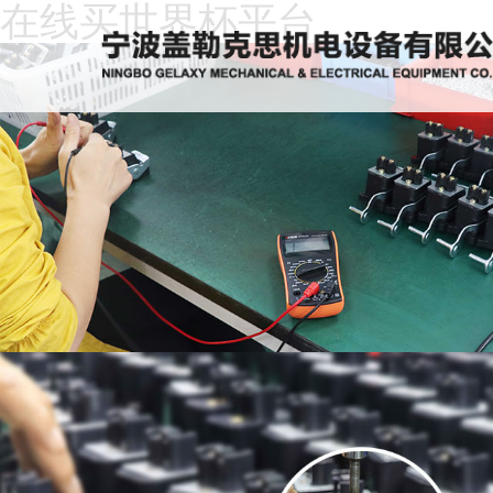
在线买世界杯平台
Home
About
Us
News
Products
Recruitment
Download
Feedback
Contact
Us