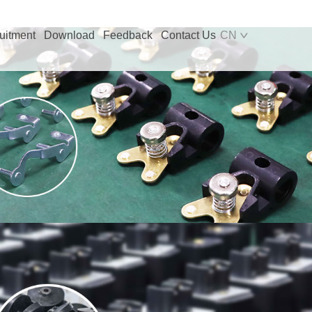
uitment
Download
Feedback
Contact Us
CN