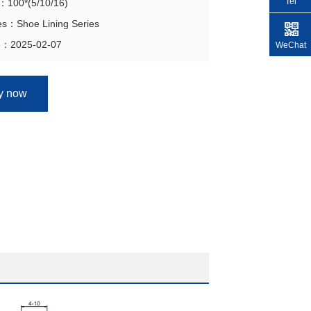
Tel
n：100*(5/10/16)
es：Shoe Lining Series
e：2025-02-07
WeChat
ry now