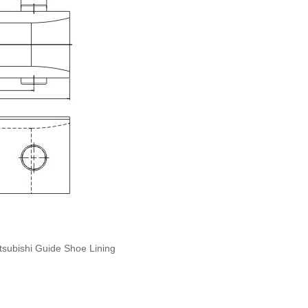
tsubishi Guide Shoe Lining