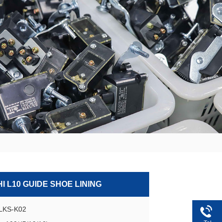
I L10 GUIDE SHOE LINING
GLKS-K02