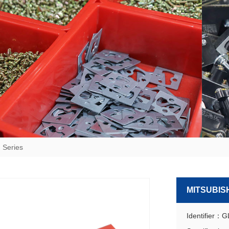
 Series
MITSUBISH
Identifier：