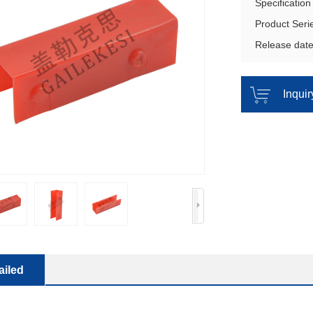
Specificatio
Product Seri
Release dat
Inqui
ailed