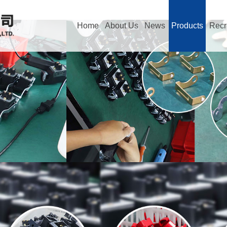
Home
About Us
News
Products
Recr