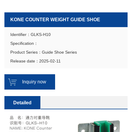
KONE COUNTER WEIGHT GUIDE SHOE
Identifier：GLKS-H10
Specification：
Product Series：Guide Shoe Series
Release date：2025-02-11
Inquiry now
Detailed