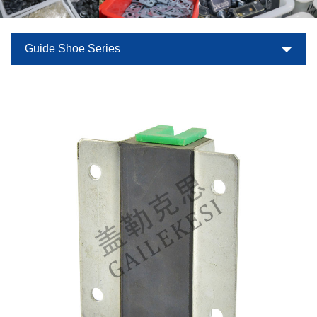
Guide Shoe Series