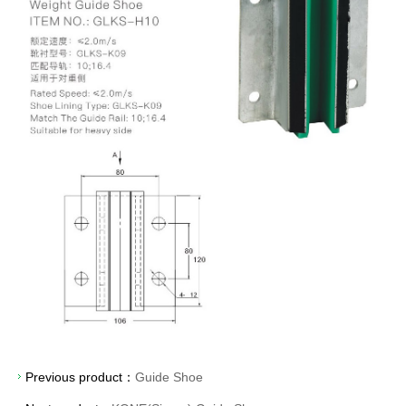
Previous product：
Guide Shoe