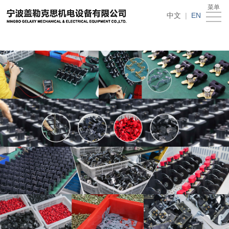
在线买世界杯平台
菜单
Home
中文
|
EN
About
Us
News
Products
Recruitment
Download
Feedback
Contact
Us