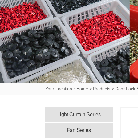
Your Location：
Home
>
Products
>
Door Lock 
Light Curtain Series
Fan Series