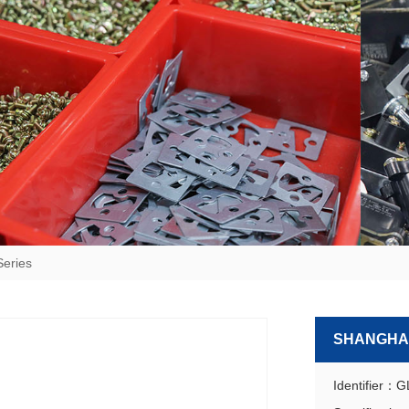
Series
SHANGHAI
Identifier：