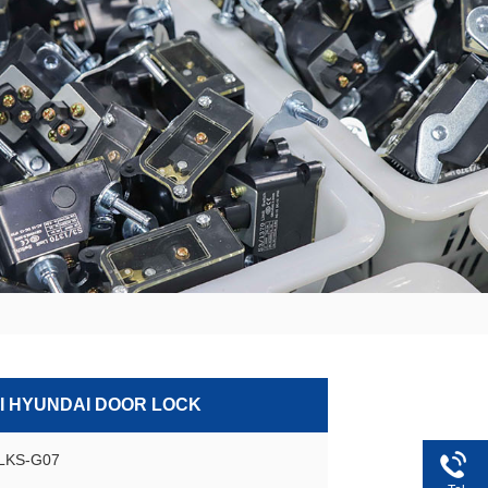
 HYUNDAI DOOR LOCK
GLKS-G07