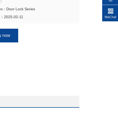
Tel
n：
ies：Door Lock Series
e：2025-02-11
WeChat
ry now