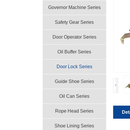
Governor Machine Series
Safety Gear Series
Door Operator Series
Oil Buffer Series
Door Lock Series
Guide Shoe Series
Oil Can Series
Rope Head Series
Det
Shoe Lining Series