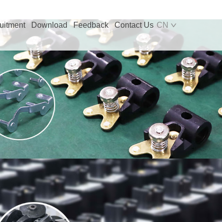
uitment
Download
Feedback
Contact Us
CN