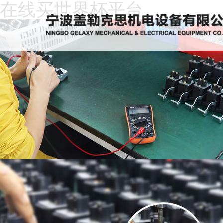
在线买世界杯平台
Home
About
Us
News
Products
Recruitment
Download
Feedback
Contact
Us