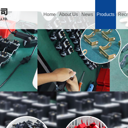
Home
About Us
News
Products
Recr