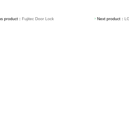
us product：
Fujitec Door Lock
Next product：
LG