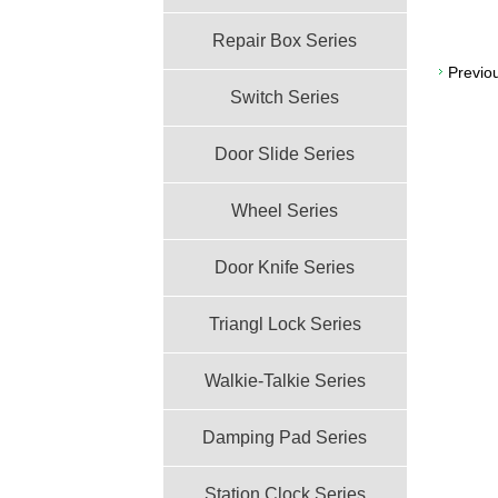
Repair Box Series
Previo
Switch Series
Door Slide Series
Wheel Series
Door Knife Series
Triangl Lock Series
Walkie-Talkie Series
Damping Pad Series
Station Clock Series