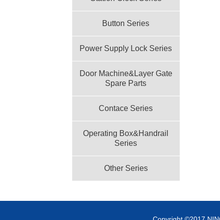
Button Series
Power Supply Lock Series
Door Machine&Layer Gate
Spare Parts
Contace Series
Operating Box&Handrail
Series
Other Series
Copyright ©2017 NI