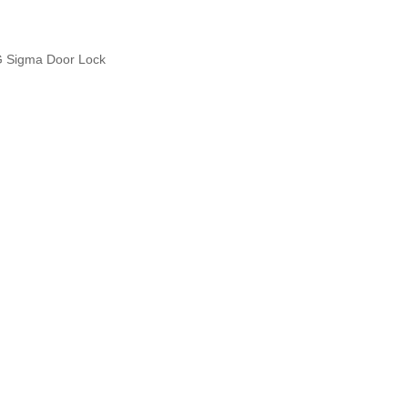
 Sigma Door Lock