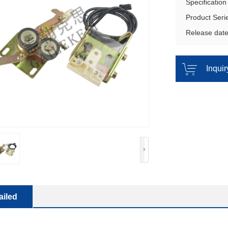
Specificatio
Product Ser
Release dat
Inqui
ailed