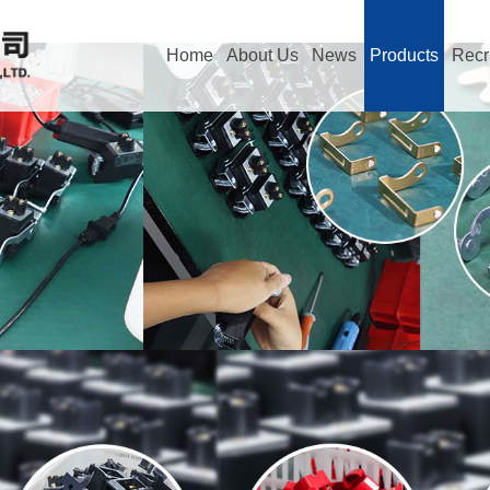
Home
About Us
News
Products
Recr