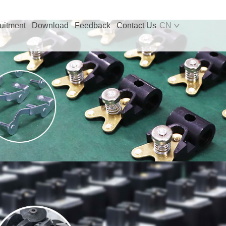
uitment
Download
Feedback
Contact Us
CN