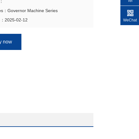
Tel
n：
ies：Governor Machine Series
e：2025-02-12
WeChat
ry now