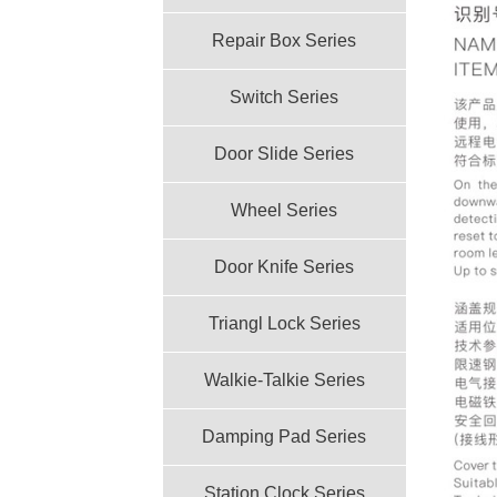
Repair Box Series
Switch Series
Door Slide Series
Wheel Series
Door Knife Series
Triangl Lock Series
Walkie-Talkie Series
Damping Pad Series
Station Clock Series