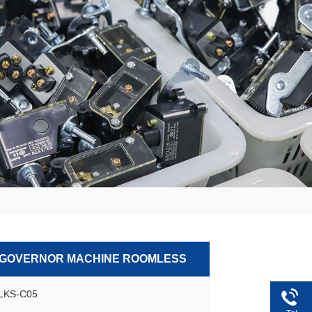
 GOVERNOR MACHINE ROOMLESS
GLKS-C05