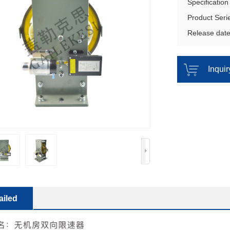
Specificatio
Product Ser
Release dat
Inqui
ailed