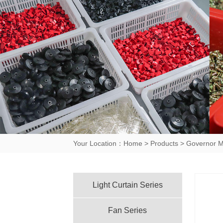
Your Location：
Home
>
Products
>
Governor M
Light Curtain Series
Fan Series