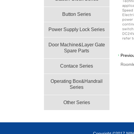
Button Series
Power Supply Lock Series
Door Machine&Layer Gate
Spare Parts
Previo
Rooml
Contace Series
Operating Box&Handrail
Series
Other Series
Copyright ©2017 NI