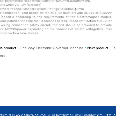
us product：
One Way Electronic Governor Machine
Next product：
Te
ess
NGBO GELAXY MECHANICAL & ELECTRICAL EQUIPMENT CO.,LTD. All ri