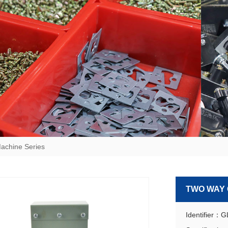
achine Series
TWO WAY
Identifier：