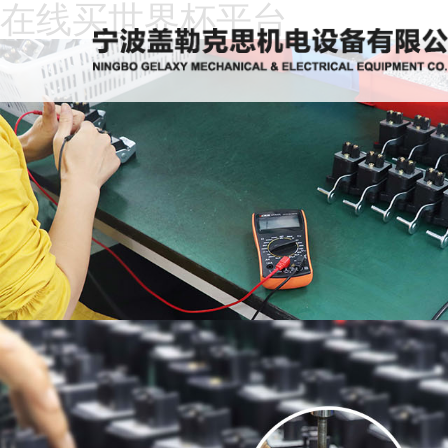
在线买世界杯平台
Home
About
Us
News
Products
Recruitment
Download
Feedback
Contact
Us