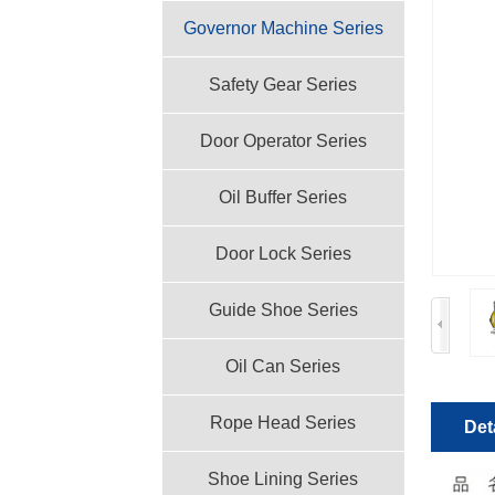
Governor Machine Series
Safety Gear Series
Door Operator Series
Oil Buffer Series
Door Lock Series
Guide Shoe Series
Oil Can Series
Rope Head Series
Det
Shoe Lining Series