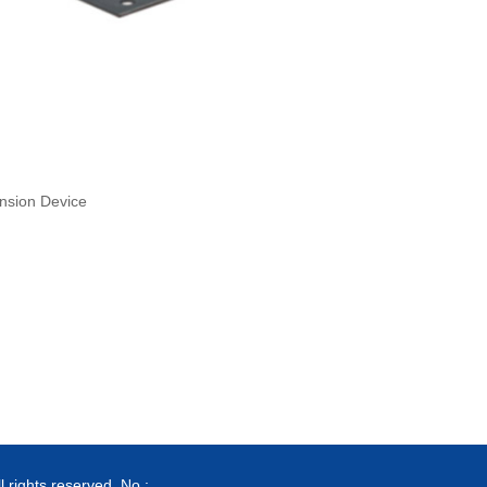
nsion Device
ghts reserved. No.: