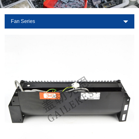
Fan Series