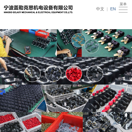
在线买世界杯平台
菜单
Home
中文
|
EN
About
Us
News
Products
Recruitment
Download
Feedback
Contact
Us