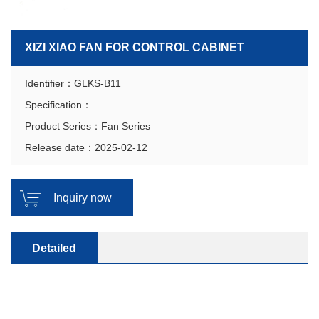
XIZI XIAO FAN FOR CONTROL CABINET
Identifier：GLKS-B11
Specification：
Product Series：Fan Series
Release date：2025-02-12
Inquiry now
Detailed