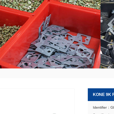
KONE 9K 
Identifier：