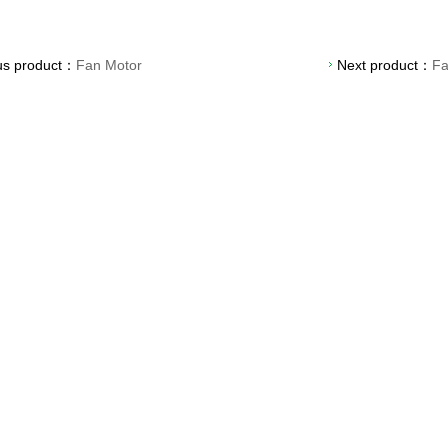
us product：
Fan Motor
Next product：
F