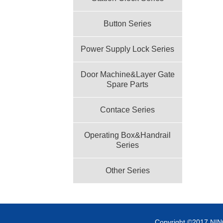
Button Series
Power Supply Lock Series
Door Machine&Layer Gate
Spare Parts
Contace Series
Operating Box&Handrail
Series
Other Series
Copyright ©2017 NI