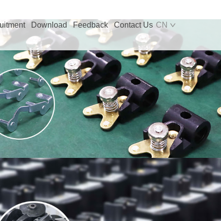
uitment
Download
Feedback
Contact Us
CN