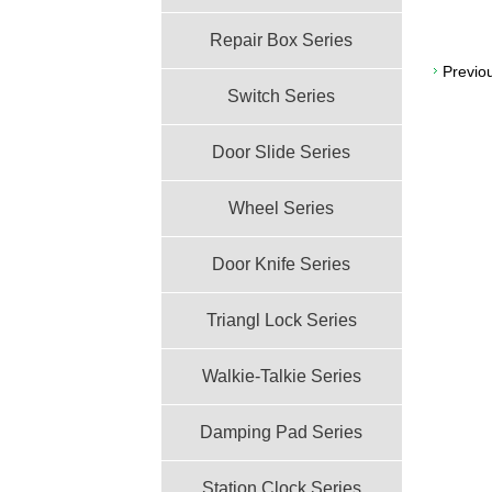
Repair Box Series
Previo
Switch Series
Door Slide Series
Wheel Series
Door Knife Series
Triangl Lock Series
Walkie-Talkie Series
Damping Pad Series
Station Clock Series