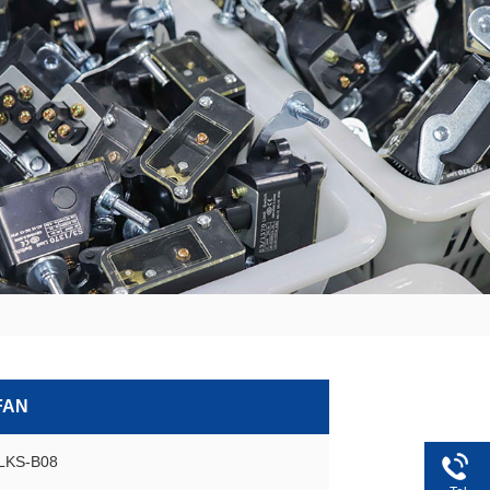
FAN
GLKS-B08