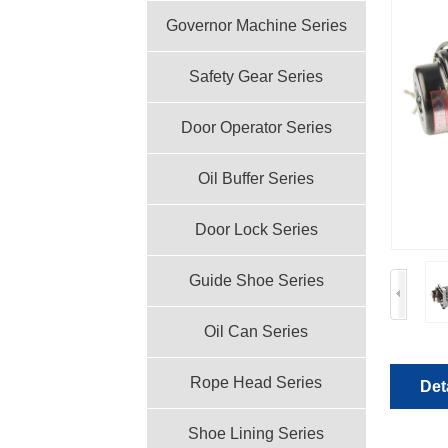
Governor Machine Series
Safety Gear Series
Door Operator Series
Oil Buffer Series
Door Lock Series
Guide Shoe Series
Oil Can Series
Rope Head Series
Det
Shoe Lining Series