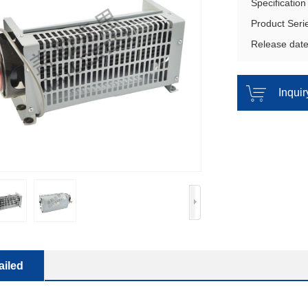
Specificatio
Product Ser
Release dat
Inqui
ailed