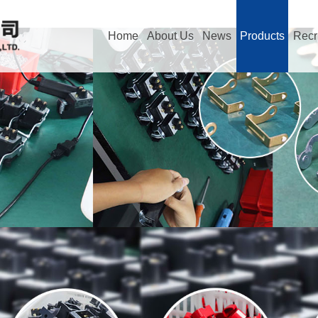
Home
About Us
News
Products
Recr