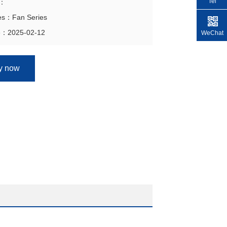
Tel
n：
ies：Fan Series
e：2025-02-12
WeChat
ry now