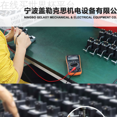
在线买世界杯平台
Home
About
Us
News
Products
Recruitment
Download
Feedback
Contact
Us