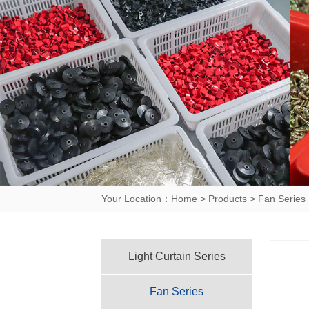
Your Location：
Home
>
Products
>
Fan Series
Light Curtain Series
Fan Series